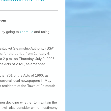
Zoom
, by going to
zoom.us
and using
antucket Steamship Authority (SSA)
s for the period from January 6,
t 2 p.m. on Thursday, July 9, 2026,
the Acts of 2021, as amended.
ter 701 of the Acts of 1960, as
several local newspapers in May
re residents of the Town of Falmouth
when deciding whether to maintain the
t will also consider written testimony