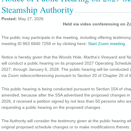
Steamship Authority
Posted:
May 27, 2026
Held via video conferencing on 
The public may participate in the meeting, including offering testimony
meeting ID 863 6840 7258 or by clicking here:
Start Zoom meeting.
Notice is hereby given that the Woods Hole, Martha’s Vineyard and N
will conduct a public hearing on its proposed 2027 Operating Schedule
2027, through January 6, 2028. The public hearing will be conducted a
via Zoom videoconferencing pursuant to Section 20 of Chapter 20 of 
This public hearing is being conducted pursuant to Section 15A of chap
amended, because after the SSA advertised the proposed changes in 
2026, it received a petition signed by not less than 50 persons who a
requesting a public hearing on the proposed changes.
The Authority will consider the testimony given at the public hearing 
original proposed schedule changes or to make modifications thereto. I