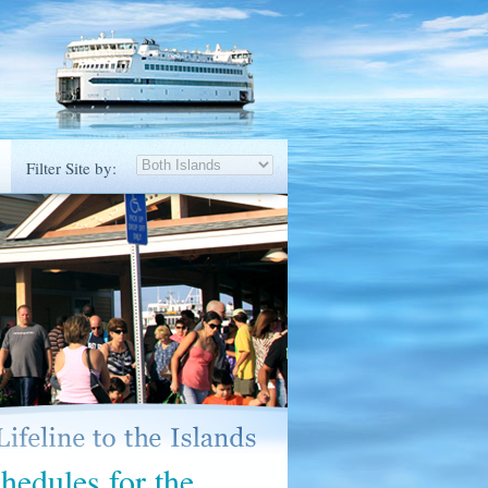
Filter Site by:
hedules for the