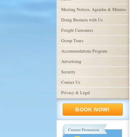
Meeting Notices, Agendas & Minutes
Doing Business with Us
Freight Customers
Group Tours
Accommodations Program
Advertising
Security
Contact Us
Privacy & Legal
BOOK NOW!
Current Promotion