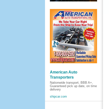
American Auto
Transporters
Nationwide transport, BBB A+,
Guaranteed pick up date, on time
delivery
shipcar.com