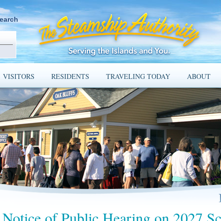
earch
VISITORS
RESIDENTS
TRAVELING TODAY
ABOUT
Notice of Public Hearing on 2027 Sc