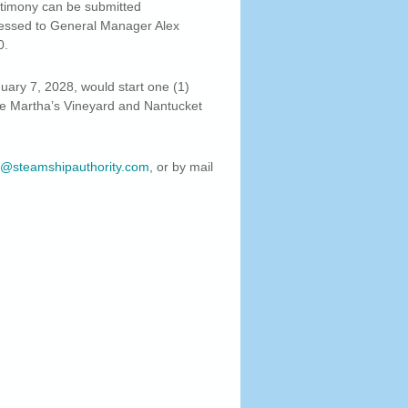
stimony can be submitted
ressed to General Manager Alex
0.
ary 7, 2028, would start one (1)
the Martha’s Vineyard and Nantucket
@steamshipauthority.com
, or by mail