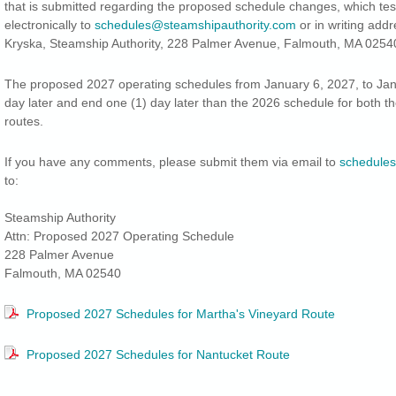
that is submitted regarding the proposed schedule changes, which te
electronically to
schedules@steamshipauthority.com
or in writing add
Kryska, Steamship Authority, 228 Palmer Avenue, Falmouth, MA 0254
The proposed 2027 operating schedules from January 6, 2027, to Janu
day later and end one (1) day later than the 2026 schedule for both 
routes.
If you have any comments, please submit them via email to
schedules
to:
Steamship Authority
Attn: Proposed 2027 Operating Schedule
228 Palmer Avenue
Falmouth, MA 02540
Proposed 2027 Schedules for Martha's Vineyard Route
Proposed 2027 Schedules for Nantucket Route