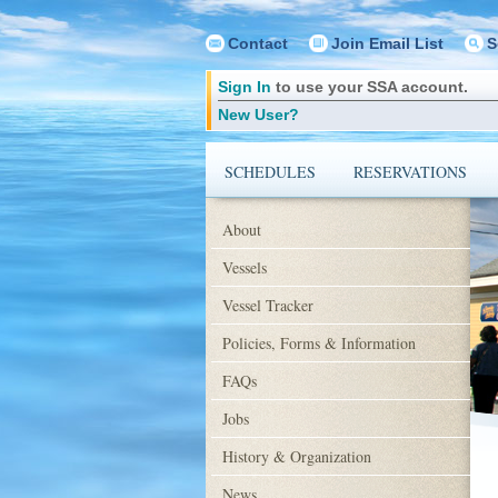
Contact
Join Email List
S
Sign In
to use your SSA account.
New User?
SCHEDULES
RESERVATIONS
About
Vessels
Vessel Tracker
Policies, Forms & Information
FAQs
Jobs
History & Organization
News