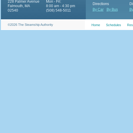
228 Palmer Avenue
Mon - Fri:
Directions
Di
Falmouth, MA
8:00 am - 4:30 pm
By Car
By Bus
By
02540
(508) 548-5011
©2026 The Steamship Authority
Home
Schedules
Res