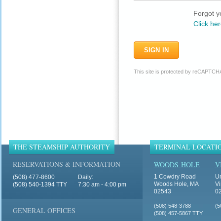
Forgot y
Click her
This site is protected by reCAPTCH
THE STEAMSHIP AUTHORITY
TERMINAL LOCATI
RESERVATIONS & INFORMATION
WOODS HOLE
V
1 Cowdry Road
Un
(508) 477-8600
Daily:
Woods Hole, MA
Vi
(508) 540-1394 TTY
7:30 am - 4:00 pm
02543
0
(508) 548-3788
(5
GENERAL OFFICES
(508) 457-5867 TTY