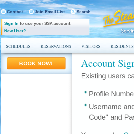
Contact
Join Email List
Search
Sign In
to use your SSA account.
New User?
SCHEDULES
RESERVATIONS
VISITORS
RESIDENTS
Account Sig
BOOK NOW!
Existing users ca
Profile Numbe
Username and
Code" and Pa