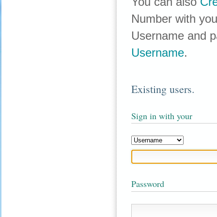
You can also
Cr
Number with your
Username and p
Username
.
Existing users.
Sign in with your
Password