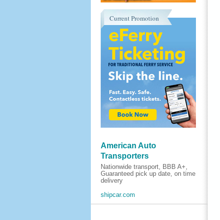
Current Promotion
American Auto
Transporters
Nationwide transport, BBB A+,
Guaranteed pick up date, on time
delivery
shipcar.com