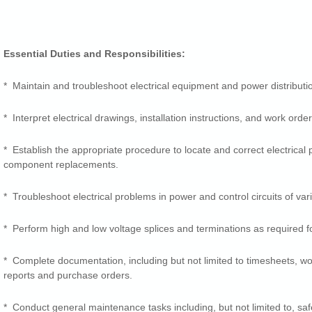
Essential Duties and Responsibilities:
* Maintain and troubleshoot electrical equipment and power distributi
* Interpret electrical drawings, installation instructions, and work order
* Establish the appropriate procedure to locate and correct electrical
component replacements.
* Troubleshoot electrical problems in power and control circuits of var
* Perform high and low voltage splices and terminations as required f
* Complete documentation, including but not limited to timesheets, wo
reports and purchase orders.
* Conduct general maintenance tasks including, but not limited to, safet