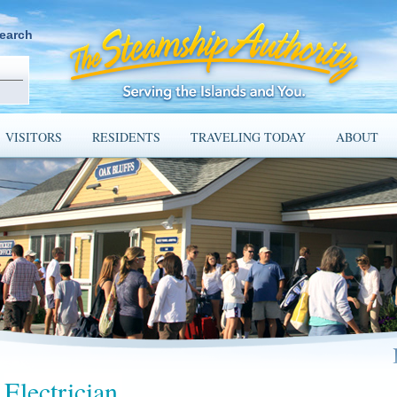
earch
VISITORS
RESIDENTS
TRAVELING TODAY
ABOUT
Electrician