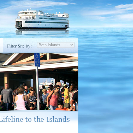
Filter Site by: