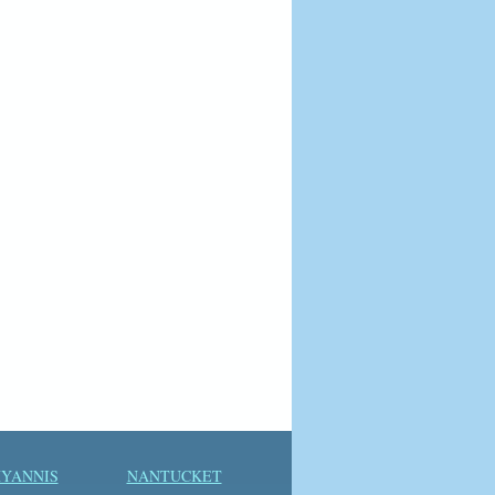
YANNIS
NANTUCKET