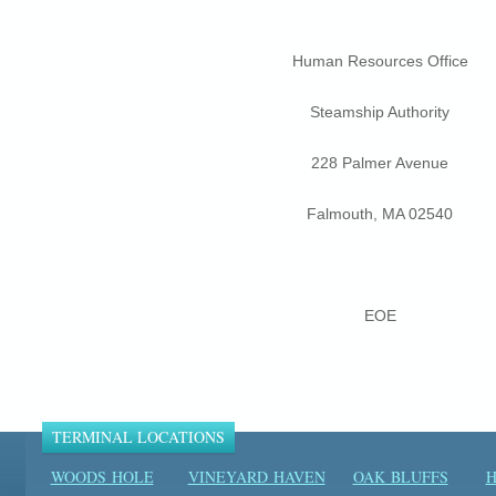
Human Resources Office
Steamship Authority
228 Palmer Avenue
Falmouth, MA 02540
EOE
TERMINAL LOCATIONS
WOODS HOLE
VINEYARD HAVEN
OAK BLUFFS
H