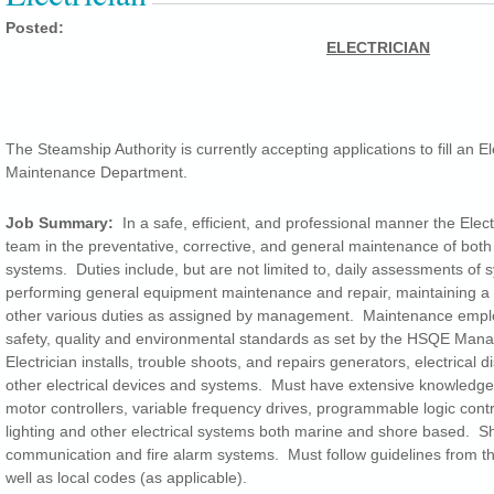
Posted:
ELECTRICIAN
The Steamship Authority is currently accepting applications to fill an Ele
Maintenance Department.
Job Summary:
In a safe, efficient, and professional manner the Elect
team in the preventative, corrective, and general maintenance of both
systems. Duties include, but are not limited to, daily assessments of s
performing general equipment maintenance and repair, maintaining a
other various duties as assigned by management. Maintenance employ
safety, quality and environmental standards as set by the HSQE Man
Electrician installs, trouble shoots, and repairs generators, electrical d
other electrical devices and systems. Must have extensive knowledge 
motor controllers, variable frequency drives, programmable logic contr
lighting and other electrical systems both marine and shore based. Sh
communication and fire alarm systems. Must follow guidelines from t
well as local codes (as applicable).