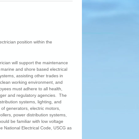
ctrician position within the
rician will support the maintenance
 marine and shore based electrical
ystems, assisting other trades in
 clean working environment, and
ees must adhere to all health,
ager and regulatory agencies. The
istribution systems, lighting, and
of generators, electric motors,
ollers, power distribution systems,
ould be familiar with low voltage
he National Electrical Code, USCG as