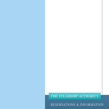
THE STEAMSHIP AUTHORITY
RESERVATIONS & INFORMATION