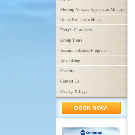
Meeting Notices, Agendas & Minutes
Doing Business with Us
Freight Customers
Group Tours
Accommodations Program
Advertising
Security
Contact Us
Privacy & Legal
BOOK NOW!