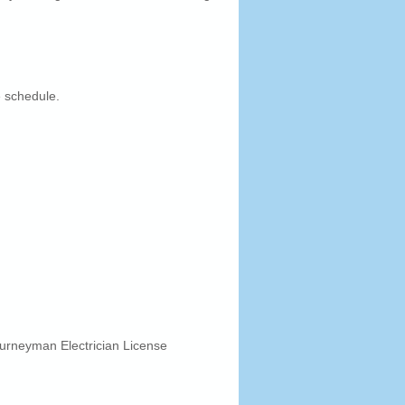
 schedule.
urneyman Electrician License