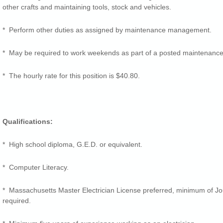
other crafts and maintaining tools, stock and vehicles.
* Perform other duties as assigned by maintenance management.
* May be required to work weekends as part of a posted maintenance
* The hourly rate for this position is $40.80.
Qualifications:
* High school diploma, G.E.D. or equivalent.
* Computer Literacy.
* Massachusetts Master Electrician License preferred, minimum of Jo
required.