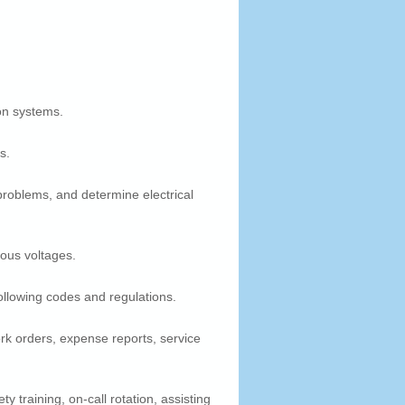
on systems.
s.
 problems, and determine electrical
ious voltages.
ollowing codes and regulations.
rk orders, expense reports, service
y training, on-call rotation, assisting