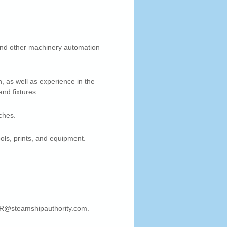
 and other machinery automation
n, as well as experience in the
and fixtures.
ches.
ols, prints, and equipment.
 HR@steamshipauthority.com.