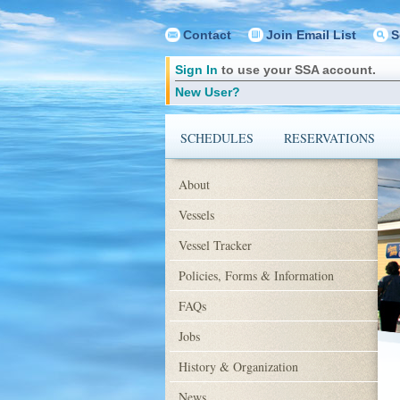
Contact
Join Email List
S
Sign In
to use your SSA account.
New User?
SCHEDULES
RESERVATIONS
About
Vessels
Vessel Tracker
Policies, Forms & Information
FAQs
Jobs
History & Organization
News