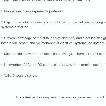
* Minimum five years of experience working as an electrician.
* Marine electrician experience preferred.
* Experience with electronic controls for marine propulsion, steering
systems preferred.
* Proven knowledge of the principles of electricity and electrical desig
installation, repair, and maintenance of electrical systems, equipment 
* Must be able to work from electrical drawings, schematics, and sket
* Knowledge of AC and DC control circuits as well as terminology of to
* Valid Driver's License.
Interested parties may submit an application or resume to